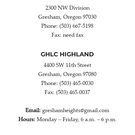
2300 NW Division
Gresham, Oregon 97030
Phone: (503) 667-5198
Fax: need fax
GHLC HIGHLAND
4400 SW 11th Street
Gresham, Oregon 97080
Phone: (503) 465-0030
Fax: (503) 465-0037
Email:
greshamheights@gmail.com
Hours:
Monday – Friday, 6 a.m. – 6 p.m.