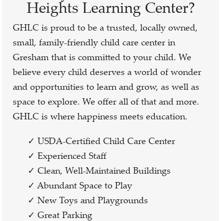
Heights Learning Center?
GHLC is proud to be a trusted, locally owned,
small, family-friendly child care center in
Gresham that is committed to your child. We
believe every child deserves a world of wonder
and opportunities to learn and grow, as well as
space to explore. We offer all of that and more.
GHLC is where happiness meets education.
✓ USDA-Certified Child Care Center
✓ Experienced Staff
✓ Clean, Well-Maintained Buildings
✓ Abundant Space to Play
✓ New Toys and Playgrounds
✓ Great Parking