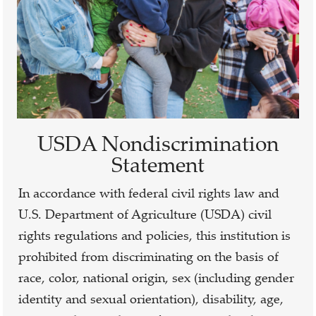
USDA Nondiscrimination
Statement
In accordance with federal civil rights law and
U.S. Department of Agriculture (USDA) civil
rights regulations and policies, this institution is
prohibited from discriminating on the basis of
race, color, national origin, sex (including gender
identity and sexual orientation), disability, age,