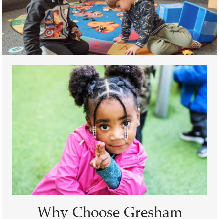
Why Choose Gresham