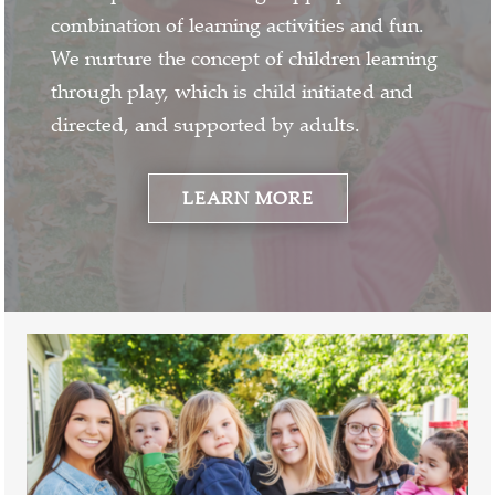
combination of learning activities and fun.
We nurture the concept of children learning
through play, which is child initiated and
directed, and supported by adults.
LEARN MORE