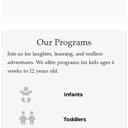
Our Programs
Join us for laughter, learning, and endless
adventures. We offer programs for kids ages 6
weeks to 12 years old.
Infants
Toddlers