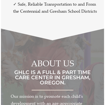
✓ Safe, Reliable Transportation to and From
the Centennial and Gresham School Districts
ABOUT US
GHLC IS A FULL & PART TIME
CARE CENTER IN GRESHAM,
OREGON.
Our mission is to promote each child’s
development with an age-appropriate