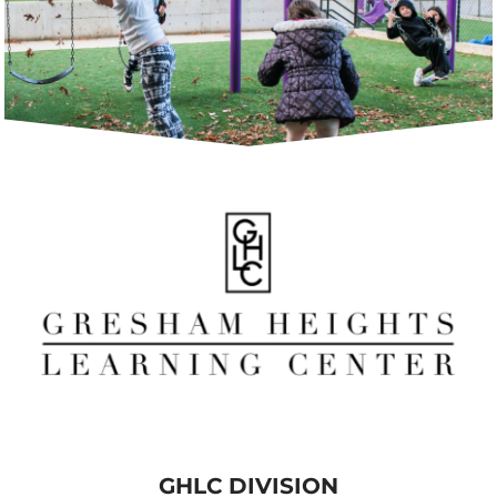
GHLC DIVISION