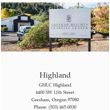
Highland
GHLC Highland
4400 SW 11th Street
Gresham, Oregon 97080
Phone: (503) 465-0030