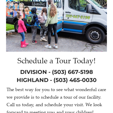
Schedule a Tour Today!
DIVISION - (503) 667-5198
HIGHLAND - (503) 465-0030
The best way for you to see what wonderful care
we provide is to schedule a tour of our facility.
Call us today, and schedule your visit. We look
forward to meeting you and your children!