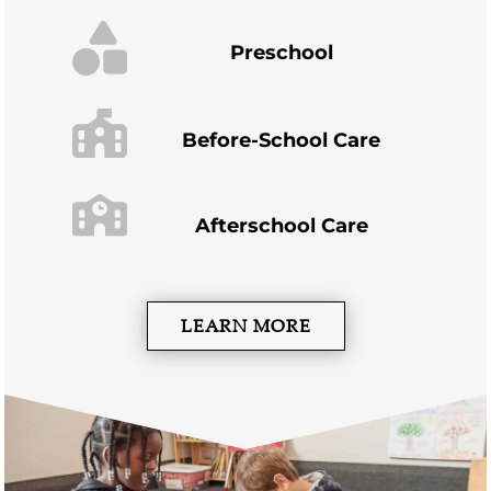
Preschool
Before-School Care
Afterschool Care
LEARN MORE