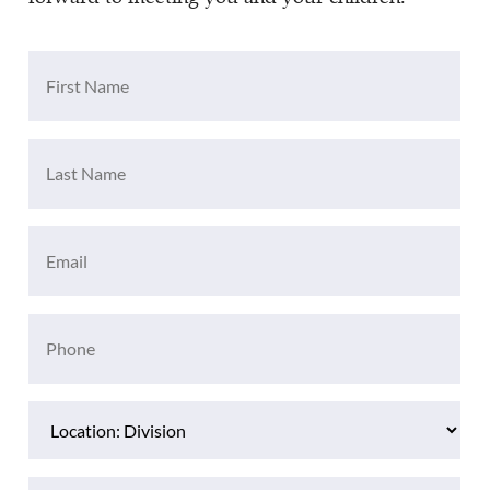
First
Name
(Required)
Last
Name
(Required)
Email
(Required)
Phone
(Required)
Location
(Required)