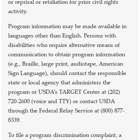
or reprisal or retaliation for prior civil rights
activity.
Program information may be made available in
languages other than English. Persons with
disabilities who require alternative means of
communication to obtain program information
(e.g., Braille, large print, audiotape, American
Sign Language), should contact the responsible
state or local agency that administers the
program or USDA’s TARGET Center at (202)
720-2600 (voice and TTY) or contact USDA
through the Federal Relay Service at (800) 877-
8339.
To file a program discrimination complaint, a