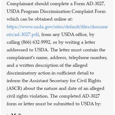
Complainant should complete a Form AD-3027,
USDA Program Discrimination Complaint Form
which can be obtained online at:
https://www.usda.gov/sites/default/files/docume
nts/ad-3027.pdf
, from any USDA office, by
calling (866) 632-9992, or by writing a letter
addressed to USDA. The letter must contain the
complainant’s name, address, telephone number,
and a written description of the alleged
discriminatory action in sufficient detail to
inform the Assistant Secretary for Civil Rights
(ASCR) about the nature and date of an alleged
civil rights violation. The completed AD-3027
form or letter must be submitted to USDA by: