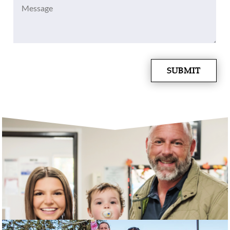
Message
(Required)
SUBMIT