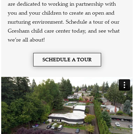
are dedicated to working in partnership with
you and your children to create an open and
nurturing environment. Schedule a tour of our
Gresham child care center today, and see what
we’re all about!
SCHEDULE A TOUR