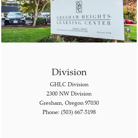
Division
GHLC Division
2300 NW Division
Gresham, Oregon 97030
Phone: (503) 667-5198