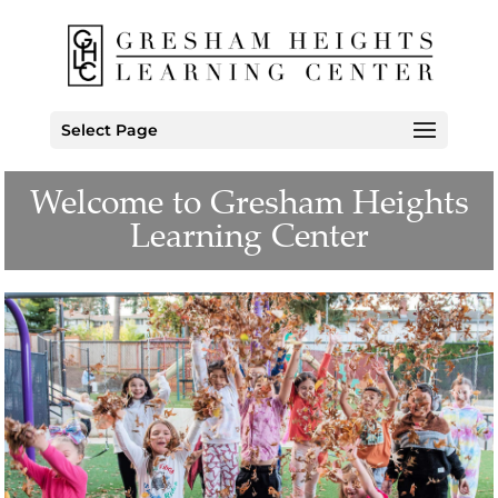
Select Page
Welcome to Gresham Heights
Learning Center