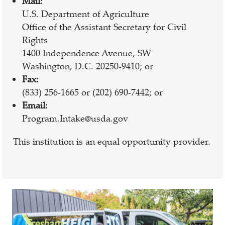
Mail:
U.S. Department of Agriculture
Office of the Assistant Secretary for Civil
Rights
1400 Independence Avenue, SW
Washington, D.C. 20250-9410; or
Fax:
(833) 256-1665 or (202) 690-7442; or
Email:
Program.Intake@usda.gov
This institution is an equal opportunity provider.