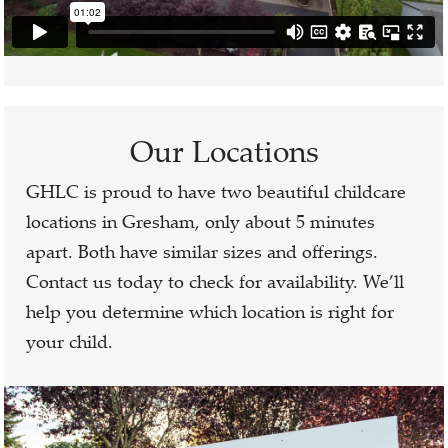
Our Locations
GHLC is proud to have two beautiful childcare
locations in Gresham, only about 5 minutes
apart. Both have similar sizes and offerings.
Contact us today to check for availability. We’ll
help you determine which location is right for
your child.