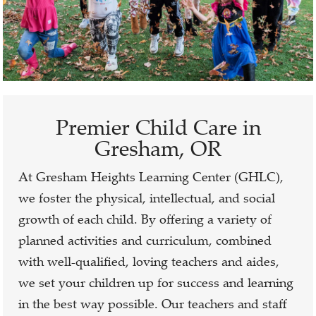
Premier Child Care in
Gresham, OR
At Gresham Heights Learning Center (GHLC),
we foster the physical, intellectual, and social
growth of each child. By offering a variety of
planned activities and curriculum, combined
with well-qualified, loving teachers and aides,
we set your children up for success and learning
in the best way possible. Our teachers and staff